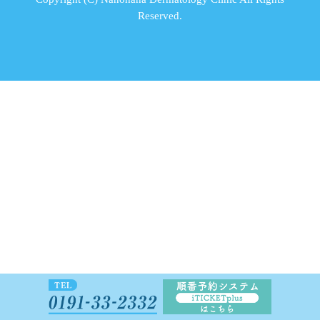
Reserved.